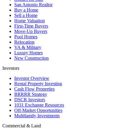
San Antonio Realtor
Buy a Home
Sell a Home
Home Valuation
First-Time Buyers
Move-Up Buyers
Pool Homes
Relocation
VA & Military
Luxury Homes
New Construction
Investors
Investor Overview
Rental Property Investing
Cash Flow Properties
BRRRR Strategy
DSCR Investors
1031 Exchange Resources
Off-Market Opportunities
Multifamily Investments
Commercial & Land