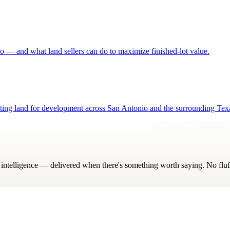
o — and what land sellers can do to maximize finished-lot value.
luating land for development across San Antonio and the surrounding Tex
ry intelligence — delivered when there's something worth saying. No fluf