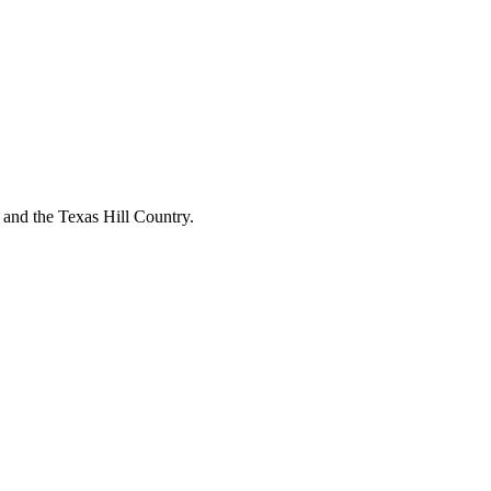
o and the Texas Hill Country.