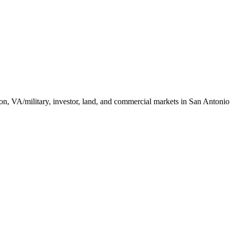
ction, VA/military, investor, land, and commercial markets in San Antoni