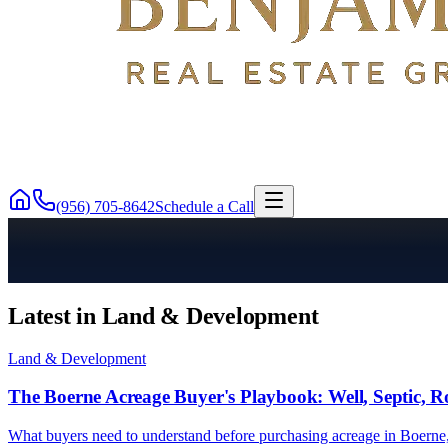
(956) 705-8642
Schedule a Call
Latest in Land & Development
Land & Development
The Boerne Acreage Buyer's Playbook: Well, Septic, R
What buyers need to understand before purchasing acreage in Boerne, 