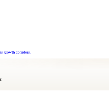
as growth corridors.
f.