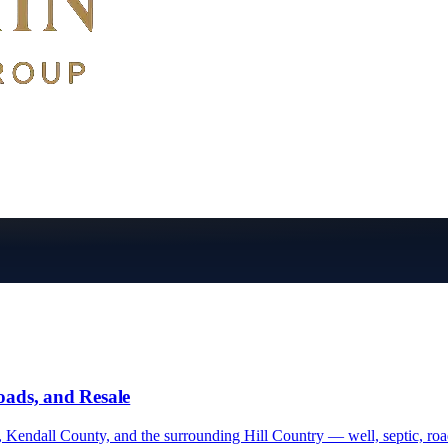
oads, and Resale
Kendall County, and the surrounding Hill Country — well, septic, road 