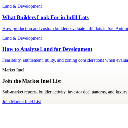
Land & Development
What Builders Look For in Infill Lots
How production and custom builders evaluate infill lots in San Antoni
Land & Development
How to Analyze Land for Development
Feasibility, entitlement, utility, and zoning considerations when eva
Market Intel
Join the Market Intel List
Sub-market reports, builder activity, investor deal patterns, and luxu
Join Market Intel List