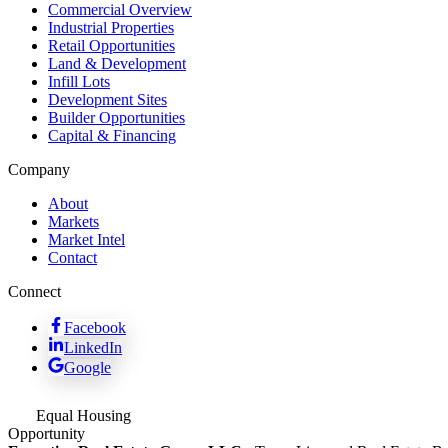
Commercial Overview
Industrial Properties
Retail Opportunities
Land & Development
Infill Lots
Development Sites
Builder Opportunities
Capital & Financing
Company
About
Markets
Market Intel
Contact
Connect
Facebook
LinkedIn
Google
Equal Housing
Opportunity