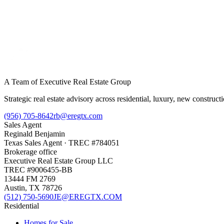
A Team of Executive Real Estate Group
Strategic real estate advisory across residential, luxury, new constru
(956) 705-8642
rb@eregtx.com
Sales Agent
Reginald Benjamin
Texas
Sales Agent
· TREC #
784051
Brokerage office
Executive Real Estate Group LLC
TREC #
9006455-BB
13444 FM 2769
Austin
,
TX
78726
(512) 750-5690
JE@EREGTX.COM
Residential
Homes for Sale