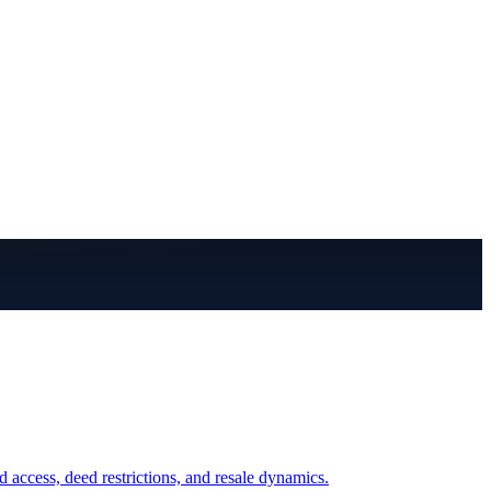
access, deed restrictions, and resale dynamics.