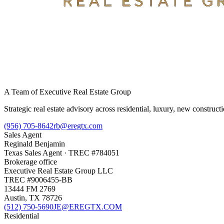
A Team of Executive Real Estate Group
Strategic real estate advisory across residential, luxury, new constru
(956) 705-8642
rb@eregtx.com
Sales Agent
Reginald Benjamin
Texas
Sales Agent
· TREC #
784051
Brokerage office
Executive Real Estate Group LLC
TREC #
9006455-BB
13444 FM 2769
Austin
,
TX
78726
(512) 750-5690
JE@EREGTX.COM
Residential