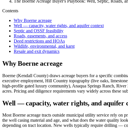
The Boerne Acreage Buyer's Playbook: Well, Septic, Roads, a
Contents
Why Boerne acreage
Well — capacity, water rights, and aquifer context
Septic and OSSF feasibility
Roads, easements, and access
Deed restrictions and HOAs
Wildlife, environmental, and karst
Resale and exit dynamics
Why Boerne acreage
Boerne (Kendall County) draws acreage buyers for a specific combinat
executive employment, Hill Country topography (live oaks, limestone, 
high-profile gated luxury community), Anaqua Springs Ranch, River 
acres. Pricing and diligence requirements vary widely across these su
Well — capacity, water rights, and aquifer 
Most Boerne acreage tracts outside municipal utility service rely on pri
the well casing material and age, and what does the water quality look 
depending on tract location. New wells typically require drilling — co