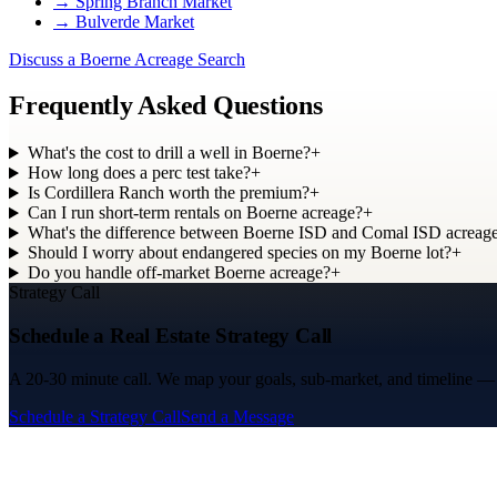
→
Spring Branch Market
→
Bulverde Market
Discuss a Boerne Acreage Search
Frequently Asked Questions
What's the cost to drill a well in Boerne?
+
How long does a perc test take?
+
Is Cordillera Ranch worth the premium?
+
Can I run short-term rentals on Boerne acreage?
+
What's the difference between Boerne ISD and Comal ISD acreag
Should I worry about endangered species on my Boerne lot?
+
Do you handle off-market Boerne acreage?
+
Strategy Call
Schedule a Real Estate Strategy Call
A 20-30 minute call. We map your goals, sub-market, and timeline — an
Schedule a Strategy Call
Send a Message