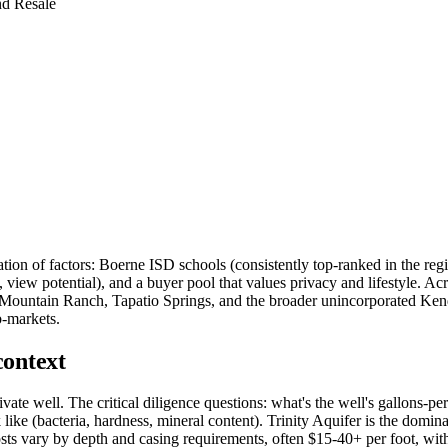
nd Resale
ion of factors: Boerne ISD schools (consistently top-ranked in the reg
view potential), and a buyer pool that values privacy and lifestyle. A
Mountain Ranch, Tapatio Springs, and the broader unincorporated Kend
b-markets.
context
vate well. The critical diligence questions: what's the well's gallons-pe
like (bacteria, hardness, mineral content). Trinity Aquifer is the domina
sts vary by depth and casing requirements, often $15-40+ per foot, with