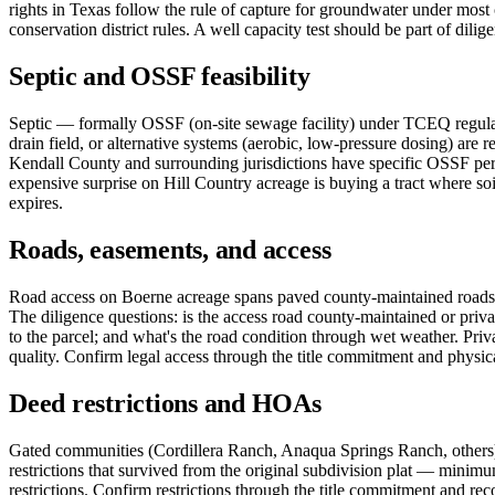
rights in Texas follow the rule of capture for groundwater under mos
conservation district rules. A well capacity test should be part of dilig
Septic and OSSF feasibility
Septic — formally OSSF (on-site sewage facility) under TCEQ regulati
drain field, or alternative systems (aerobic, low-pressure dosing) are r
Kendall County and surrounding jurisdictions have specific OSSF perm
expensive surprise on Hill Country acreage is buying a tract where soi
expires.
Roads, easements, and access
Road access on Boerne acreage spans paved county-maintained roads, 
The diligence questions: is the access road county-maintained or priva
to the parcel; and what's the road condition through wet weather. Priv
quality. Confirm legal access through the title commitment and physical
Deed restrictions and HOAs
Gated communities (Cordillera Ranch, Anaqua Springs Ranch, others) c
restrictions that survived from the original subdivision plat — minimu
restrictions. Confirm restrictions through the title commitment and re