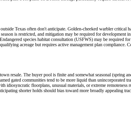
outside Texas often don't anticipate. Golden-cheeked warbler critical h
season is restricted, and mitigation may be required for development in
ng. Endangered species habitat consultation (USFWS) may be required fo
qualifying acreage but requires active management plan compliance. Co
town resale. The buyer pool is finite and somewhat seasonal (spring and 
amed gated communities tend to be more liquid than unincorporated trac
h idiosyncratic floorplans, unusual materials, or extreme remoteness ru
ticipating shorter holds should bias toward more broadly appealing tra