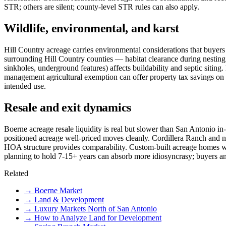
STR; others are silent; county-level STR rules can also apply.
Wildlife, environmental, and karst
Hill Country acreage carries environmental considerations that buyers 
surrounding Hill Country counties — habitat clearance during nesting 
sinkholes, underground features) affects buildability and septic siti
management agricultural exemption can offer property tax savings on 
intended use.
Resale and exit dynamics
Boerne acreage resale liquidity is real but slower than San Antonio in-
positioned acreage well-priced moves cleanly. Cordillera Ranch and n
HOA structure provides comparability. Custom-built acreage homes wit
planning to hold 7-15+ years can absorb more idiosyncrasy; buyers an
Related
→
Boerne Market
→
Land & Development
→
Luxury Markets North of San Antonio
→
How to Analyze Land for Development