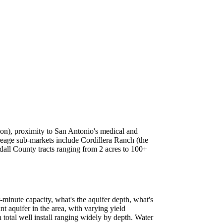
ion), proximity to San Antonio's medical and
creage sub-markets include Cordillera Ranch (the
all County tracts ranging from 2 acres to 100+
r-minute capacity, what's the aquifer depth, what's
nt aquifer in the area, with varying yield
 total well install ranging widely by depth. Water