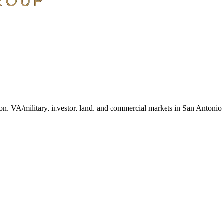
ction, VA/military, investor, land, and commercial markets in San Antoni