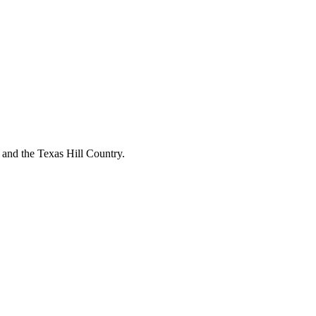
o and the Texas Hill Country.