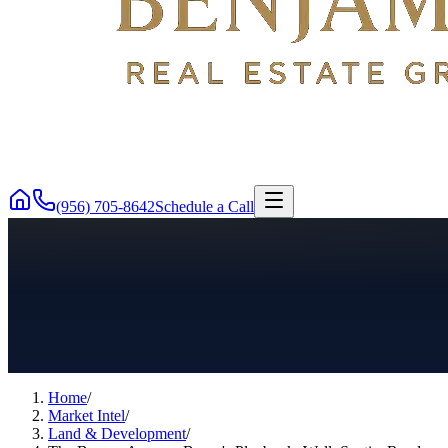
(956) 705-8642
Schedule a Call
Home
/
Market Intel
/
Land & Development
/