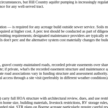
t circumstances, but Hill Country aquifer pumping is increasingly regul
ence for any well-served tract.
on — is required for any acreage build outside sewer service. Soils mus
equired at higher cost. A perc test should be conducted as part of dilige
itting requirements; designated maintenance providers are typically re
ls don't perc and the alternative system cost materially changes the bui
gravel county-maintained roads, recorded private easements over share
te; if private, what's the recorded easement structure and maintenance a
ate road associations vary in funding structure and assessment authority
 access through a site visit (preferably in different weather conditions)
arry full HOA structure with architectural review, dues, and use restri
m home size, building materials, livestock restrictions, RV storage rules
corded plat. STR plans on Boerne acreage particularly require careful r