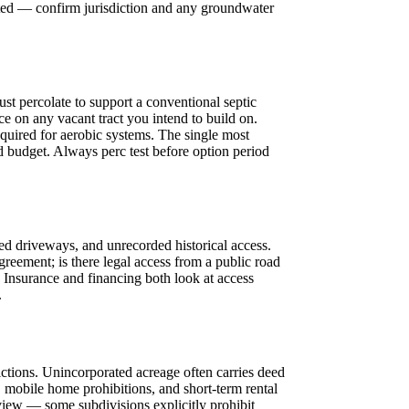
ated — confirm jurisdiction and any groundwater
t percolate to support a conventional septic
nce on any vacant tract you intend to build on.
quired for aerobic systems. The single most
ld budget. Always perc test before option period
d driveways, and unrecorded historical access.
greement; is there legal access from a public road
. Insurance and financing both look at access
.
ctions. Unincorporated acreage often carries deed
, mobile home prohibitions, and short-term rental
eview — some subdivisions explicitly prohibit