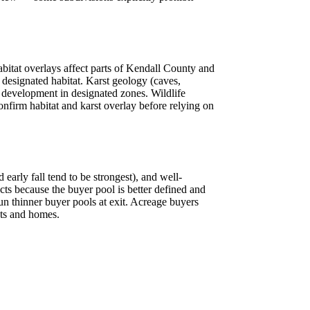
abitat overlays affect parts of Kendall County and
 designated habitat. Karst geology (caves,
r development in designated zones. Wildlife
nfirm habitat and karst overlay before relying on
early fall tend to be strongest), and well-
ts because the buyer pool is better defined and
n thinner buyer pools at exit. Acreage buyers
cts and homes.