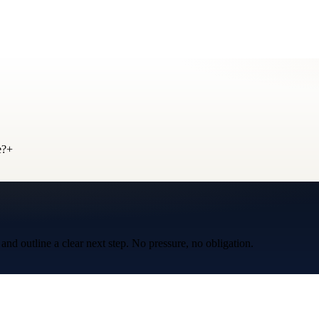
e?
+
d outline a clear next step. No pressure, no obligation.