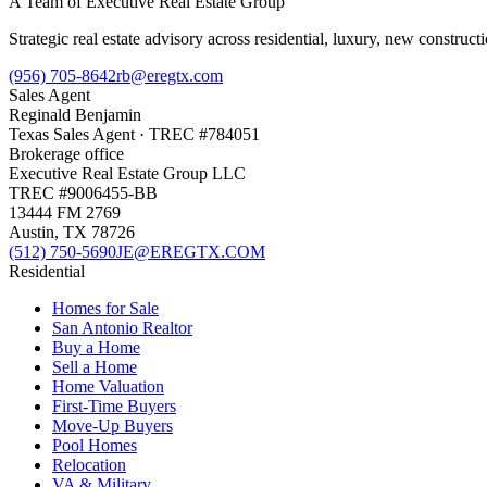
A Team of Executive Real Estate Group
Strategic real estate advisory across residential, luxury, new constru
(956) 705-8642
rb@eregtx.com
Sales Agent
Reginald Benjamin
Texas
Sales Agent
· TREC #
784051
Brokerage office
Executive Real Estate Group LLC
TREC #
9006455-BB
13444 FM 2769
Austin
,
TX
78726
(512) 750-5690
JE@EREGTX.COM
Residential
Homes for Sale
San Antonio Realtor
Buy a Home
Sell a Home
Home Valuation
First-Time Buyers
Move-Up Buyers
Pool Homes
Relocation
VA & Military