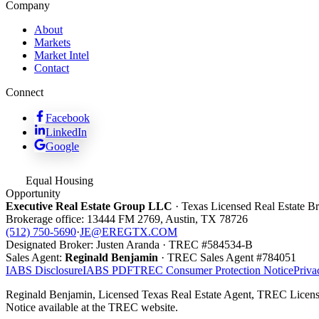
Company
About
Markets
Market Intel
Contact
Connect
Facebook
LinkedIn
Google
Equal Housing
Opportunity
Executive Real Estate Group LLC
· Texas Licensed Real Estate 
Brokerage office:
13444 FM 2769
,
Austin
,
TX
78726
(512) 750-5690
·
JE@EREGTX.COM
Designated Broker:
Justen Aranda
· TREC #
584534-B
Sales Agent:
Reginald Benjamin
· TREC
Sales Agent
#
784051
IABS Disclosure
IABS PDF
TREC Consumer Protection Notice
Priva
Reginald Benjamin, Licensed Texas Real Estate Agent, TREC Licens
Notice available at the TREC website.