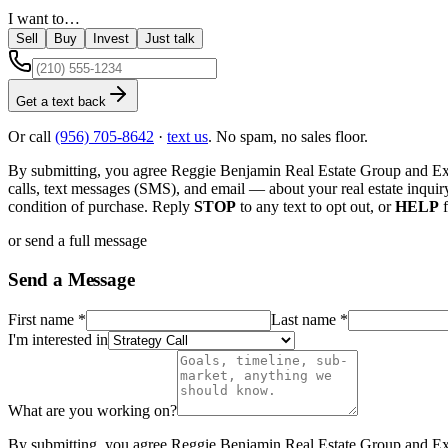
I want to…
Sell
Buy
Invest
Just talk
Get a text back
Or call
(956) 705-8642
·
text us
. No spam, no sales floor.
By submitting, you agree
Reggie Benjamin Real Estate Group
and
Ex
calls, text messages (SMS), and email — about your real estate inquir
condition of purchase. Reply
STOP
to any text to opt out, or
HELP
f
or send a full message
Send a Message
First name
*
Last name
*
I'm interested in
What are you working on?
By submitting, you agree
Reggie Benjamin Real Estate Group
and
Ex