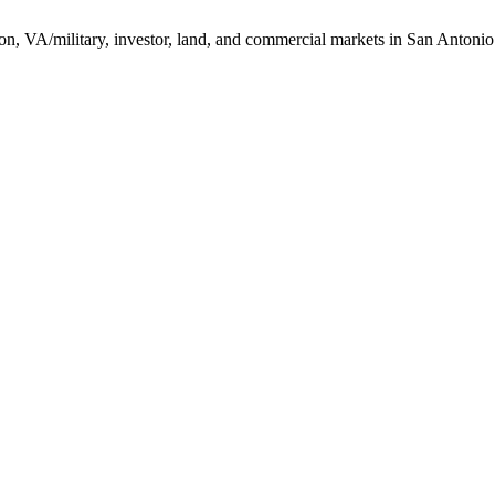
ction, VA/military, investor, land, and commercial markets in San Antoni