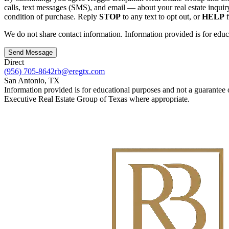
calls, text messages (SMS), and email — about your real estate inquir
condition of purchase. Reply
STOP
to any text to opt out, or
HELP
f
We do not share contact information. Information provided is for educ
Send Message
Direct
(956) 705-8642
rb@eregtx.com
San Antonio
,
TX
Information provided is for educational purposes and not a guarantee 
Executive Real Estate Group of Texas where appropriate.