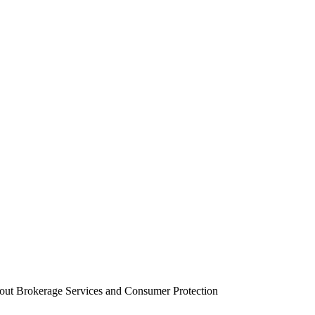
out Brokerage Services and Consumer Protection