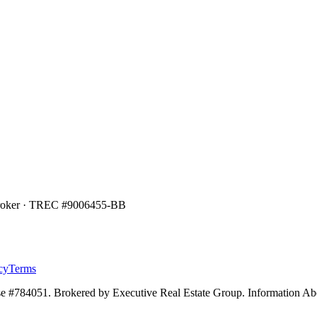
Broker · TREC #
9006455-BB
cy
Terms
e #784051. Brokered by Executive Real Estate Group. Information Ab