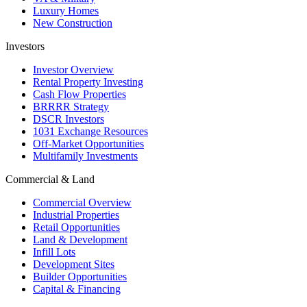
Luxury Homes
New Construction
Investors
Investor Overview
Rental Property Investing
Cash Flow Properties
BRRRR Strategy
DSCR Investors
1031 Exchange Resources
Off-Market Opportunities
Multifamily Investments
Commercial & Land
Commercial Overview
Industrial Properties
Retail Opportunities
Land & Development
Infill Lots
Development Sites
Builder Opportunities
Capital & Financing