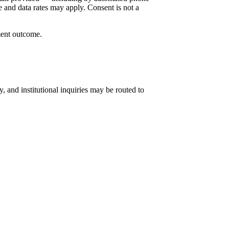
 and data rates may apply. Consent is not a
ment outcome.
 and institutional inquiries may be routed to