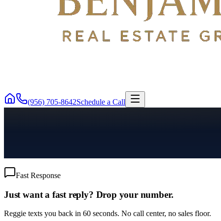
(956) 705-8642
Schedule a Call
Fast Response
Just want a fast reply? Drop your number.
Reggie texts you back in 60 seconds. No call center, no sales floor.