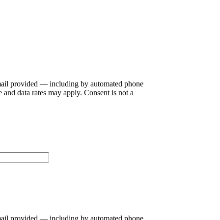
ail provided — including by automated phone
 and data rates may apply. Consent is not a
ail provided — including by automated phone