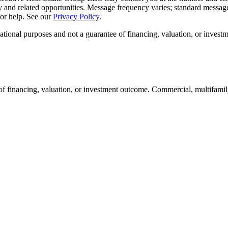
y and related opportunities. Message frequency varies; standard message
or help. See our
Privacy Policy
.
ational purposes and not a guarantee of financing, valuation, or invest
of financing, valuation, or investment outcome. Commercial, multifamily,