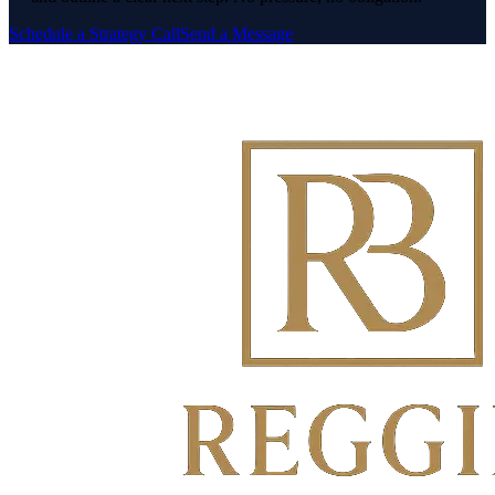
Schedule a Strategy Call
Send a Message