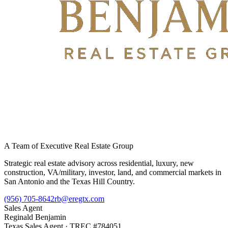
A Team of Executive Real Estate Group
Strategic real estate advisory across residential, luxury, new
construction, VA/military, investor, land, and commercial markets in
San Antonio and the Texas Hill Country.
(956) 705-8642
rb@eregtx.com
Sales Agent
Reginald Benjamin
Texas
Sales Agent
· TREC #
784051