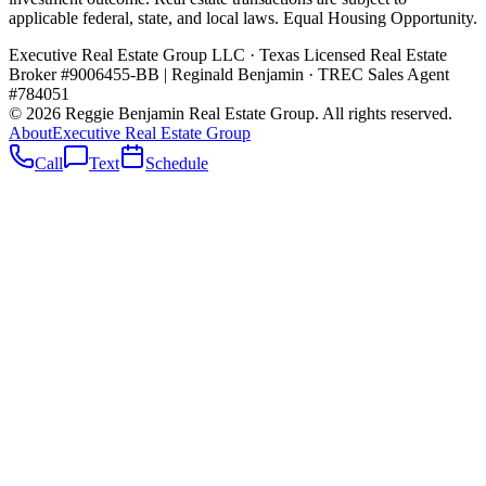
applicable federal, state, and local laws. Equal Housing Opportunity.
Executive Real Estate Group LLC · Texas Licensed Real Estate
Broker #9006455-BB
|
Reginald Benjamin · TREC Sales Agent
#784051
©
2026
Reggie Benjamin Real Estate Group
. All rights reserved.
About
Executive Real Estate Group
Call
Text
Schedule