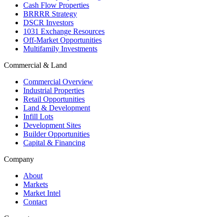
Cash Flow Properties
BRRRR Strategy
DSCR Investors
1031 Exchange Resources
Off-Market Opportunities
Multifamily Investments
Commercial & Land
Commercial Overview
Industrial Properties
Retail Opportunities
Land & Development
Infill Lots
Development Sites
Builder Opportunities
Capital & Financing
Company
About
Markets
Market Intel
Contact