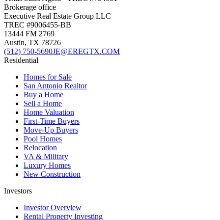
Brokerage office
Executive Real Estate Group LLC
TREC #
9006455-BB
13444 FM 2769
Austin
,
TX
78726
(512) 750-5690
JE@EREGTX.COM
Residential
Homes for Sale
San Antonio Realtor
Buy a Home
Sell a Home
Home Valuation
First-Time Buyers
Move-Up Buyers
Pool Homes
Relocation
VA & Military
Luxury Homes
New Construction
Investors
Investor Overview
Rental Property Investing