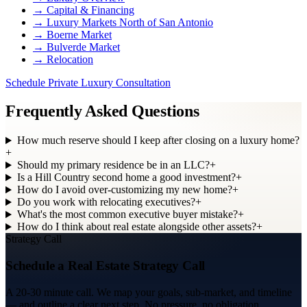
→
Capital & Financing
→
Luxury Markets North of San Antonio
→
Boerne Market
→
Bulverde Market
→
Relocation
Schedule Private Luxury Consultation
Frequently Asked Questions
How much reserve should I keep after closing on a luxury home?
+
Should my primary residence be in an LLC?
+
Is a Hill Country second home a good investment?
+
How do I avoid over-customizing my new home?
+
Do you work with relocating executives?
+
What's the most common executive buyer mistake?
+
How do I think about real estate alongside other assets?
+
Strategy Call
Schedule a Real Estate Strategy Call
A 20-30 minute call. We map your goals, sub-market, and timeline
— and outline a clear next step. No pressure, no obligation.