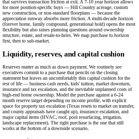
that survives transaction friction at exit. A 7-10 year horizon allows
for more position-specific buys — Hill Country acreage, custom
new construction, or non-standard floorplans — because the
appreciation runway absorbs more friction. A multi-decade horizon
(forever home, family compound, generational hold) opens the most
flexibility but also raises planning questions around ownership
structure, estate, and resale-to-heirs. We map purchase to horizon
first, then to sub-market.
Liquidity, reserves, and capital cushion
Reserves matter as much as down payment. We routinely see
executives commit to a purchase that pencils on the closing
statement but leaves an uncomfortably thin capital cushion for the
rest of life — business cash needs, kids' tuition, market downturn,
insurance and tax escalation, and the inevitable unplanned costs of
high-end home ownership. Model the purchase against a 6-24
month reserve target depending on income profile, with explicit
space for property tax escalation (Texas resets to market on transfer,
and county appraisals have caught up), insurance escalation, and
major capital items (HVAC, roof, pool resurfacing, irrigation,
landscape replacement). The right purchase is the one that still
works at the bottom of a downside scenario.