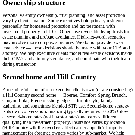
Ownership structure
Personal vs entity ownership, trust planning, and asset protection
vary by client situation. Some executives hold primary residence
personally for homestead protection and tax treatment, with
investment property in LLCs. Others use revocable living trusts for
estate planning and probate avoidance. High-net-worth scenarios
may involve more complex structures. We do not provide tax or
legal advice — those decisions should be made with your CPA and
attorney. We help executive clients model real estate decisions inside
their CPA's and attorney's guidance, and coordinate with their team
during transaction.
Second home and Hill Country
A meaningful share of our executive clients own (or are considering)
a Hill Country second home — Boerne, Comfort, Spring Branch,
Canyon Lake, Fredericksburg edge — for lifestyle, family
gathering, and sometimes blended STR use. Second-home strategy
is its own conversation: financing typically requires 10-20%+ down
at second-home rates (not investor rates) and carries different
qualifying than investment property. Insurance varies by location
(Hill Country wildfire overlays affect carrier appetite). Property
management for absentee owners varies by sub-market. We help