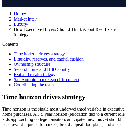
Home
/
Market Intel
/
Luxury
/
How Executive Buyers Should Think About Real Estate
Strategy
Contents
Time horizon drives strategy
Liquidity, reserves, and capital cushion
Ownership structure
Second home and Hill Country
Exit and resale strategy
San Antonio market-specific context
Coordinating the team
Time horizon drives strategy
Time horizon is the single most underweighted variable in executive
home purchases. A 3-5 year horizon (relocation tied to a current role,
kids approaching college transition, anticipated next move) should
bias toward liquid sub-markets, broad-appeal floorplans, and a basis