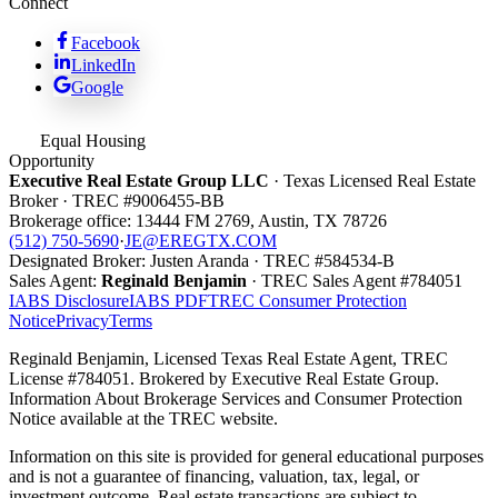
Connect
Facebook
LinkedIn
Google
Equal Housing
Opportunity
Executive Real Estate Group LLC
· Texas Licensed Real Estate
Broker · TREC #
9006455-BB
Brokerage office:
13444 FM 2769
,
Austin
,
TX
78726
(512) 750-5690
·
JE@EREGTX.COM
Designated Broker:
Justen Aranda
· TREC #
584534-B
Sales Agent:
Reginald Benjamin
· TREC
Sales Agent
#
784051
IABS Disclosure
IABS PDF
TREC Consumer Protection
Notice
Privacy
Terms
Reginald Benjamin, Licensed Texas Real Estate Agent, TREC
License #784051. Brokered by Executive Real Estate Group.
Information About Brokerage Services and Consumer Protection
Notice available at the TREC website.
Information on this site is provided for general educational purposes
and is not a guarantee of financing, valuation, tax, legal, or
investment outcome. Real estate transactions are subject to