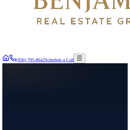
(956) 705-8642
Schedule a Call