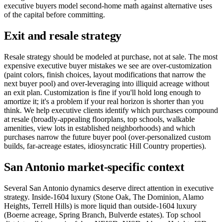
executive buyers model second-home math against alternative uses
of the capital before committing.
Exit and resale strategy
Resale strategy should be modeled at purchase, not at sale. The most
expensive executive buyer mistakes we see are over-customization
(paint colors, finish choices, layout modifications that narrow the
next buyer pool) and over-leveraging into illiquid acreage without
an exit plan. Customization is fine if you'll hold long enough to
amortize it; it's a problem if your real horizon is shorter than you
think. We help executive clients identify which purchases compound
at resale (broadly-appealing floorplans, top schools, walkable
amenities, view lots in established neighborhoods) and which
purchases narrow the future buyer pool (over-personalized custom
builds, far-acreage estates, idiosyncratic Hill Country properties).
San Antonio market-specific context
Several San Antonio dynamics deserve direct attention in executive
strategy. Inside-1604 luxury (Stone Oak, The Dominion, Alamo
Heights, Terrell Hills) is more liquid than outside-1604 luxury
(Boerne acreage, Spring Branch, Bulverde estates). Top school