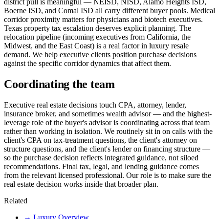
district pull is meaningful — NEISD, NISD, Alamo Heights ISD,
Boerne ISD, and Comal ISD all carry different buyer pools. Medical
corridor proximity matters for physicians and biotech executives.
Texas property tax escalation deserves explicit planning. The
relocation pipeline (incoming executives from California, the
Midwest, and the East Coast) is a real factor in luxury resale
demand. We help executive clients position purchase decisions
against the specific corridor dynamics that affect them.
Coordinating the team
Executive real estate decisions touch CPA, attorney, lender,
insurance broker, and sometimes wealth advisor — and the highest-
leverage role of the buyer's advisor is coordinating across that team
rather than working in isolation. We routinely sit in on calls with the
client's CPA on tax-treatment questions, the client's attorney on
structure questions, and the client's lender on financing structure —
so the purchase decision reflects integrated guidance, not siloed
recommendations. Final tax, legal, and lending guidance comes
from the relevant licensed professional. Our role is to make sure the
real estate decision works inside that broader plan.
Related
→
Luxury Overview