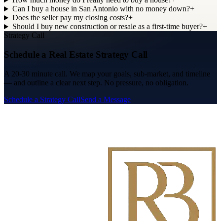
Can I buy a house in San Antonio with no money down?
+
Does the seller pay my closing costs?
+
Should I buy new construction or resale as a first-time buyer?
+
Strategy Call
Schedule a Real Estate Strategy Call
A 20-30 minute call. We map your goals, sub-market, and timeline
— and outline a clear next step. No pressure, no obligation.
Schedule a Strategy Call
Send a Message