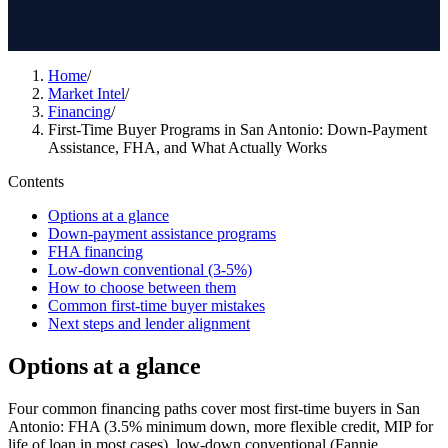
Home
/
Market Intel
/
Financing
/
First-Time Buyer Programs in San Antonio: Down-Payment
Assistance, FHA, and What Actually Works
Contents
Options at a glance
Down-payment assistance programs
FHA financing
Low-down conventional (3-5%)
How to choose between them
Common first-time buyer mistakes
Next steps and lender alignment
Options at a glance
Four common financing paths cover most first-time buyers in San
Antonio: FHA (3.5% minimum down, more flexible credit, MIP for
life of loan in most cases), low-down conventional (Fannie