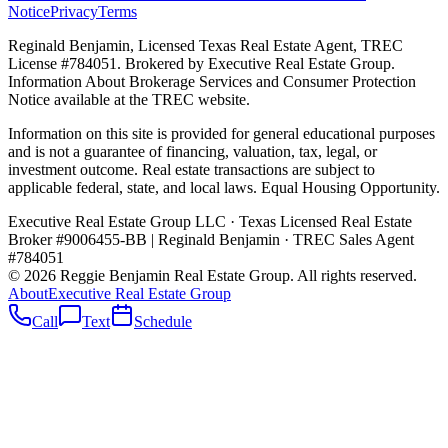
Notice
Privacy
Terms
Reginald Benjamin, Licensed Texas Real Estate Agent, TREC
License #784051. Brokered by Executive Real Estate Group.
Information About Brokerage Services and Consumer Protection
Notice available at the TREC website.
Information on this site is provided for general educational purposes
and is not a guarantee of financing, valuation, tax, legal, or
investment outcome. Real estate transactions are subject to
applicable federal, state, and local laws. Equal Housing Opportunity.
Executive Real Estate Group LLC · Texas Licensed Real Estate
Broker #9006455-BB
|
Reginald Benjamin · TREC Sales Agent
#784051
©
2026
Reggie Benjamin Real Estate Group
. All rights reserved.
About
Executive Real Estate Group
Call
Text
Schedule