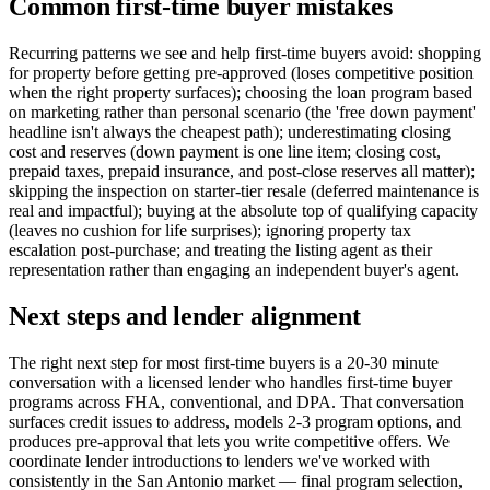
Common first-time buyer mistakes
Recurring patterns we see and help first-time buyers avoid: shopping
for property before getting pre-approved (loses competitive position
when the right property surfaces); choosing the loan program based
on marketing rather than personal scenario (the 'free down payment'
headline isn't always the cheapest path); underestimating closing
cost and reserves (down payment is one line item; closing cost,
prepaid taxes, prepaid insurance, and post-close reserves all matter);
skipping the inspection on starter-tier resale (deferred maintenance is
real and impactful); buying at the absolute top of qualifying capacity
(leaves no cushion for life surprises); ignoring property tax
escalation post-purchase; and treating the listing agent as their
representation rather than engaging an independent buyer's agent.
Next steps and lender alignment
The right next step for most first-time buyers is a 20-30 minute
conversation with a licensed lender who handles first-time buyer
programs across FHA, conventional, and DPA. That conversation
surfaces credit issues to address, models 2-3 program options, and
produces pre-approval that lets you write competitive offers. We
coordinate lender introductions to lenders we've worked with
consistently in the San Antonio market — final program selection,