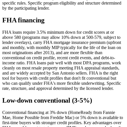
specific rules. Specific program eligibility and structure determined
by the participating lender.
FHA financing
FHA loans require 3.5% minimum down for credit scores at or
above 580 (programs may allow 10% down at 500-579, subject to
lender overlays), carry FHA mortgage insurance premium (upfront
and monthly, with monthly MIP typically for the life of the loan on
most originations after 2013), and are more flexible than
conventional on credit profile, recent credit events, and debt-to-
income ratio. FHA loans pair well with most DPA programs, work
cleanly on most resale property meeting FHA appraisal standards,
and are widely accepted by San Antonio sellers. FHA is the right
tool for buyers with credit profiles that don't fit conventional but
who can qualify under FHA's more flexible underwriting. Specific
rate, structure, and approval determined by the licensed lender.
Low-down conventional (3-5%)
Conventional financing at 3% down (HomeReady from Fannie
Mae, Home Possible from Freddie Mac) or 5% down is available to
first-time buyers with stronger credit profiles. Key advantages over