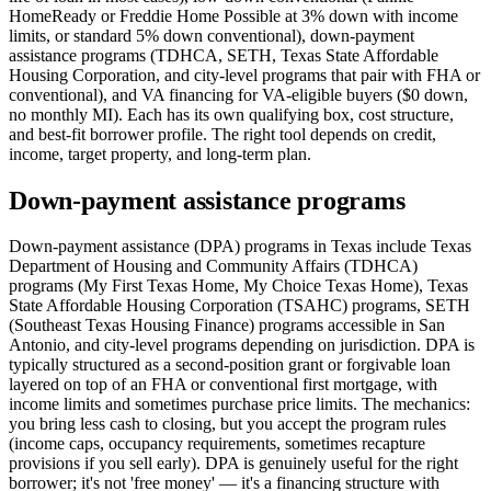
HomeReady or Freddie Home Possible at 3% down with income
limits, or standard 5% down conventional), down-payment
assistance programs (TDHCA, SETH, Texas State Affordable
Housing Corporation, and city-level programs that pair with FHA or
conventional), and VA financing for VA-eligible buyers ($0 down,
no monthly MI). Each has its own qualifying box, cost structure,
and best-fit borrower profile. The right tool depends on credit,
income, target property, and long-term plan.
Down-payment assistance programs
Down-payment assistance (DPA) programs in Texas include Texas
Department of Housing and Community Affairs (TDHCA)
programs (My First Texas Home, My Choice Texas Home), Texas
State Affordable Housing Corporation (TSAHC) programs, SETH
(Southeast Texas Housing Finance) programs accessible in San
Antonio, and city-level programs depending on jurisdiction. DPA is
typically structured as a second-position grant or forgivable loan
layered on top of an FHA or conventional first mortgage, with
income limits and sometimes purchase price limits. The mechanics:
you bring less cash to closing, but you accept the program rules
(income caps, occupancy requirements, sometimes recapture
provisions if you sell early). DPA is genuinely useful for the right
borrower; it's not 'free money' — it's a financing structure with