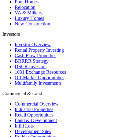
Pool Homes
Relocation
VA & Military
Luxury Homes
New Construction
Investors
Investor Overview
Rental Property Investing
Cash Flow Properties
BRRRR Strategy
DSCR Investors
1031 Exchange Resources
Off-Market Opportunities
Multifamily Investments
Commercial & Land
Commercial Overview
Industrial Properties
Retail Opportunities
Land & Development
Infill Lots
Development Sites
Builder Opportunities