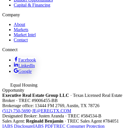
Capital & Financing
Company
About
Markets
Market Intel
Contact
Connect
Facebook
LinkedIn
Google
Equal Housing
Opportunity
Executive Real Estate Group LLC
· Texas Licensed Real Estate
Broker · TREC #
9006455-BB
Brokerage office:
13444 FM 2769
,
Austin
,
TX
78726
(512) 750-5690
·
JE@EREGTX.COM
Designated Broker:
Justen Aranda
· TREC #
584534-B
Sales Agent:
Reginald Benjamin
· TREC
Sales Agent
#
784051
IABS Disclosure
IABS PDF
TREC Consumer Protection