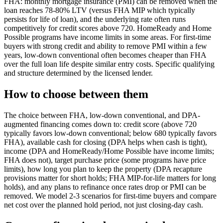
FHA: monthly mortgage insurance (PMI) can be removed when the
loan reaches 78-80% LTV (versus FHA MIP which typically
persists for life of loan), and the underlying rate often runs
competitively for credit scores above 720. HomeReady and Home
Possible programs have income limits in some areas. For first-time
buyers with strong credit and ability to remove PMI within a few
years, low-down conventional often becomes cheaper than FHA
over the full loan life despite similar entry costs. Specific qualifying
and structure determined by the licensed lender.
How to choose between them
The choice between FHA, low-down conventional, and DPA-
augmented financing comes down to: credit score (above 720
typically favors low-down conventional; below 680 typically favors
FHA), available cash for closing (DPA helps when cash is tight),
income (DPA and HomeReady/Home Possible have income limits;
FHA does not), target purchase price (some programs have price
limits), how long you plan to keep the property (DPA recapture
provisions matter for short holds; FHA MIP-for-life matters for long
holds), and any plans to refinance once rates drop or PMI can be
removed. We model 2-3 scenarios for first-time buyers and compare
net cost over the planned hold period, not just closing-day cash.