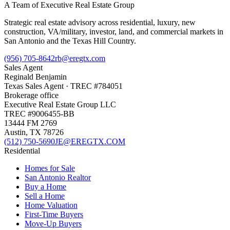
A Team of Executive Real Estate Group
Strategic real estate advisory across residential, luxury, new
construction, VA/military, investor, land, and commercial markets in
San Antonio and the Texas Hill Country.
(956) 705-8642
rb@eregtx.com
Sales Agent
Reginald Benjamin
Texas
Sales Agent
· TREC #
784051
Brokerage office
Executive Real Estate Group LLC
TREC #
9006455-BB
13444 FM 2769
Austin
,
TX
78726
(512) 750-5690
JE@EREGTX.COM
Residential
Homes for Sale
San Antonio Realtor
Buy a Home
Sell a Home
Home Valuation
First-Time Buyers
Move-Up Buyers