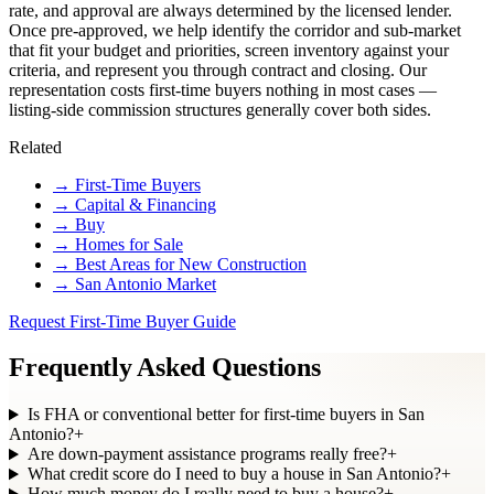
rate, and approval are always determined by the licensed lender.
Once pre-approved, we help identify the corridor and sub-market
that fit your budget and priorities, screen inventory against your
criteria, and represent you through contract and closing. Our
representation costs first-time buyers nothing in most cases —
listing-side commission structures generally cover both sides.
Related
→
First-Time Buyers
→
Capital & Financing
→
Buy
→
Homes for Sale
→
Best Areas for New Construction
→
San Antonio Market
Request First-Time Buyer Guide
Frequently Asked Questions
Is FHA or conventional better for first-time buyers in San
Antonio?
+
Are down-payment assistance programs really free?
+
What credit score do I need to buy a house in San Antonio?
+
How much money do I really need to buy a house?
+