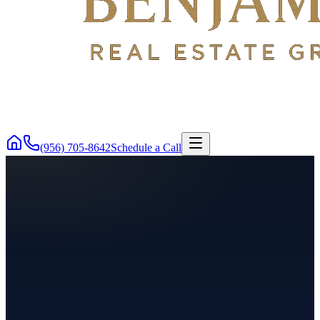
(956) 705-8642
Schedule a Call