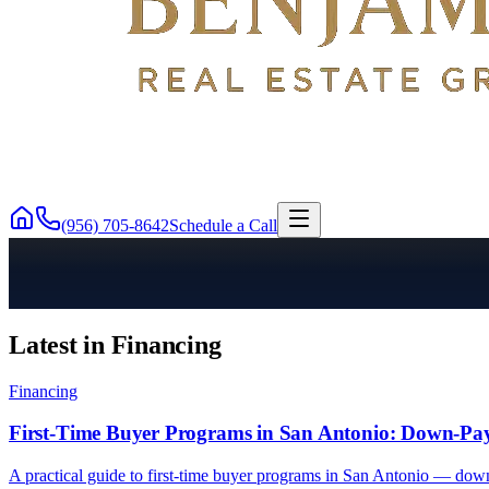
(956) 705-8642
Schedule a Call
Latest in Financing
Financing
First-Time Buyer Programs in San Antonio: Down-Pa
A practical guide to first-time buyer programs in San Antonio — dow