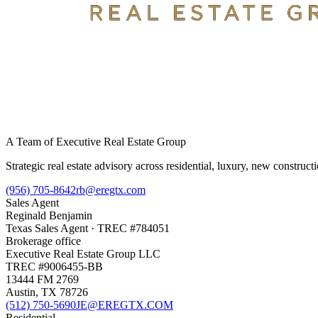
A Team of Executive Real Estate Group
Strategic real estate advisory across residential, luxury, new constru
(956) 705-8642
rb@eregtx.com
Sales Agent
Reginald Benjamin
Texas
Sales Agent
· TREC #
784051
Brokerage office
Executive Real Estate Group LLC
TREC #
9006455-BB
13444 FM 2769
Austin
,
TX
78726
(512) 750-5690
JE@EREGTX.COM
Residential