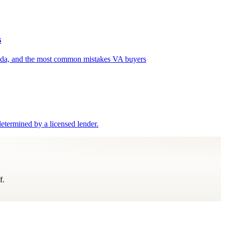
s
enda, and the most common mistakes VA buyers
etermined by a licensed lender.
f.