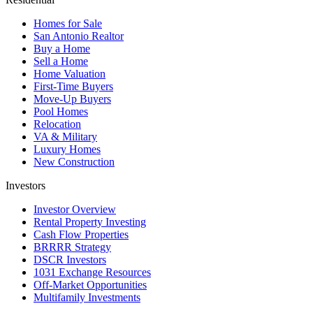
Homes for Sale
San Antonio Realtor
Buy a Home
Sell a Home
Home Valuation
First-Time Buyers
Move-Up Buyers
Pool Homes
Relocation
VA & Military
Luxury Homes
New Construction
Investors
Investor Overview
Rental Property Investing
Cash Flow Properties
BRRRR Strategy
DSCR Investors
1031 Exchange Resources
Off-Market Opportunities
Multifamily Investments