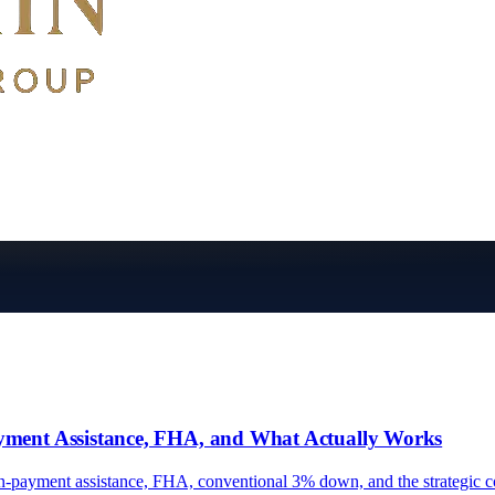
yment Assistance, FHA, and What Actually Works
n-payment assistance, FHA, conventional 3% down, and the strategic c