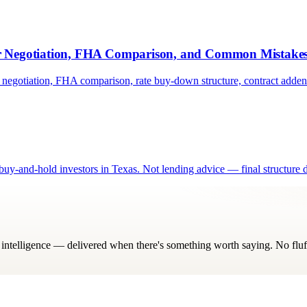
er Negotiation, FHA Comparison, and Common Mistake
 negotiation, FHA comparison, rate buy-down structure, contract add
y-and-hold investors in Texas. Not lending advice — final structure d
ry intelligence — delivered when there's something worth saying. No fluf