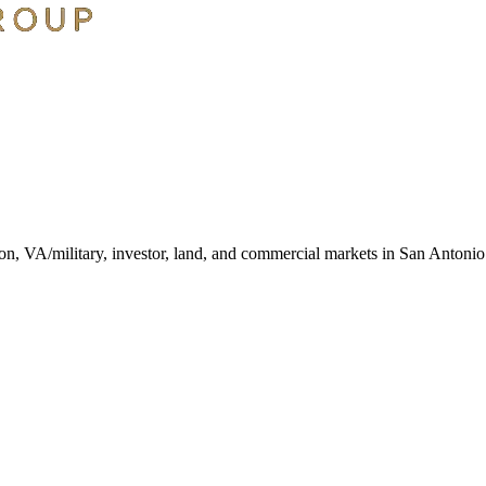
ction, VA/military, investor, land, and commercial markets in San Antoni