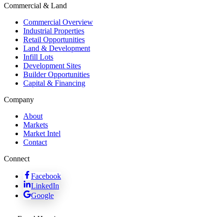
Commercial & Land
Commercial Overview
Industrial Properties
Retail Opportunities
Land & Development
Infill Lots
Development Sites
Builder Opportunities
Capital & Financing
Company
About
Markets
Market Intel
Contact
Connect
Facebook
LinkedIn
Google