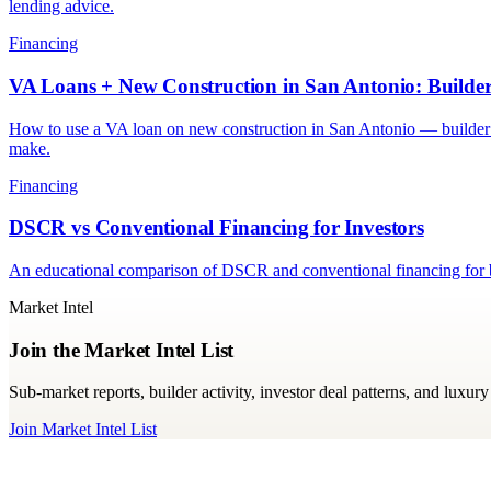
lending advice.
Financing
VA Loans + New Construction in San Antonio: Build
How to use a VA loan on new construction in San Antonio — builder
make.
Financing
DSCR vs Conventional Financing for Investors
An educational comparison of DSCR and conventional financing for bu
Market Intel
Join the Market Intel List
Sub-market reports, builder activity, investor deal patterns, and luxu
Join Market Intel List