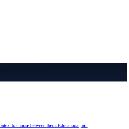
ontext to choose between them. Educational; not