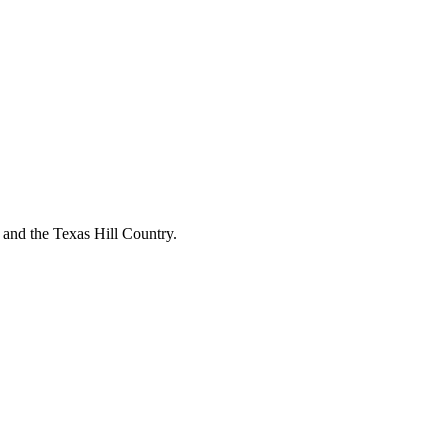
o and the Texas Hill Country.