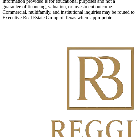
Information provided is for educational purposes and not a
guarantee of financing, valuation, or investment outcome.
Commercial, multifamily, and institutional inquiries may be routed to
Executive Real Estate Group of Texas where appropriate.