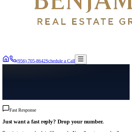
(956) 705-8642
Schedule a Call
Fast Response
Just want a fast reply? Drop your number.