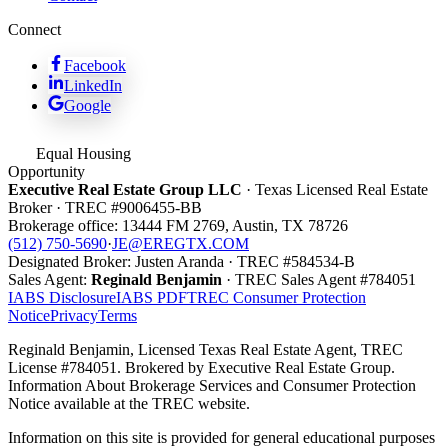
Connect
Facebook
LinkedIn
Google
Equal Housing
Opportunity
Executive Real Estate Group LLC
· Texas Licensed Real Estate
Broker · TREC #
9006455-BB
Brokerage office:
13444 FM 2769
,
Austin
,
TX
78726
(512) 750-5690
·
JE@EREGTX.COM
Designated Broker:
Justen Aranda
· TREC #
584534-B
Sales Agent:
Reginald Benjamin
· TREC
Sales Agent
#
784051
IABS Disclosure
IABS PDF
TREC Consumer Protection
Notice
Privacy
Terms
Reginald Benjamin, Licensed Texas Real Estate Agent, TREC
License #784051. Brokered by Executive Real Estate Group.
Information About Brokerage Services and Consumer Protection
Notice available at the TREC website.
Information on this site is provided for general educational purposes