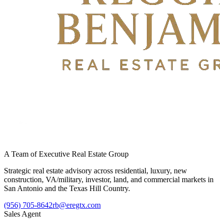
A Team of Executive Real Estate Group
Strategic real estate advisory across residential, luxury, new
construction, VA/military, investor, land, and commercial markets in
San Antonio and the Texas Hill Country.
(956) 705-8642
rb@eregtx.com
Sales Agent