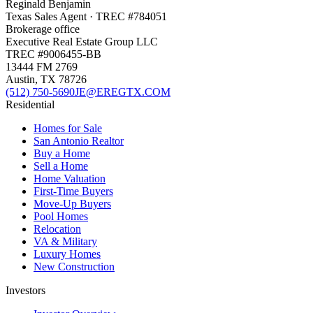
Reginald Benjamin
Texas
Sales Agent
· TREC #
784051
Brokerage office
Executive Real Estate Group LLC
TREC #
9006455-BB
13444 FM 2769
Austin
,
TX
78726
(512) 750-5690
JE@EREGTX.COM
Residential
Homes for Sale
San Antonio Realtor
Buy a Home
Sell a Home
Home Valuation
First-Time Buyers
Move-Up Buyers
Pool Homes
Relocation
VA & Military
Luxury Homes
New Construction
Investors