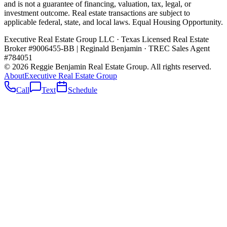
and is not a guarantee of financing, valuation, tax, legal, or
investment outcome. Real estate transactions are subject to
applicable federal, state, and local laws. Equal Housing Opportunity.
Executive Real Estate Group LLC · Texas Licensed Real Estate
Broker #9006455-BB
|
Reginald Benjamin · TREC Sales Agent
#784051
©
2026
Reggie Benjamin Real Estate Group
. All rights reserved.
About
Executive Real Estate Group
Call
Text
Schedule