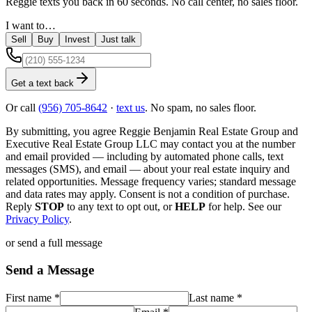
Reggie texts you back in 60 seconds. No call center, no sales floor.
I want to…
Sell
Buy
Invest
Just talk
Get a text back
Or call
(956) 705-8642
·
text us
. No spam, no sales floor.
By submitting, you agree
Reggie Benjamin Real Estate Group
and
Executive Real Estate Group LLC
may contact you at the number
and email provided — including by automated phone calls, text
messages (SMS), and email — about your real estate inquiry and
related opportunities. Message frequency varies; standard message
and data rates may apply. Consent is not a condition of purchase.
Reply
STOP
to any text to opt out, or
HELP
for help. See our
Privacy Policy
.
or send a full message
Send a Message
First name
*
Last name
*