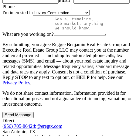
Email
*
Phone
I'm interested in
What are you working on?
By submitting, you agree
Reggie Benjamin Real Estate Group
and
Executive Real Estate Group LLC
may contact you at the number
and email provided — including by automated phone calls, text
messages (SMS), and email — about your real estate inquiry and
related opportunities. Message frequency varies; standard message
and data rates may apply. Consent is not a condition of purchase.
Reply
STOP
to any text to opt out, or
HELP
for help. See our
Privacy Policy
.
We do not share contact information. Information provided is for
educational purposes and not a guarantee of financing, valuation, or
investment outcome.
Send Message
Direct
(956) 705-8642
rb@eregtx.com
San Antonio
,
TX