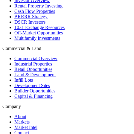
Investor Overview
Rental Property Investing
Cash Flow Properties
BRRRR Strategy
DSCR Investors
1031 Exchange Resources
Off-Market Opportunities
Multifamily Investments
Commercial & Land
Commercial Overview
Industrial Properties
Retail Opportunities
Land & Development
Infill Lots
Development Sites
Builder Opportunities
Capital & Financing
Company
About
Markets
Market Intel
Contact